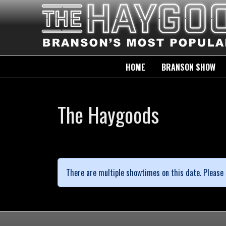
HOME
BRANSON SHOW
The Haygoods
There are multiple showtimes on this date. Please 