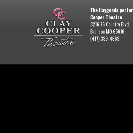
The Haygoods perfor
Cooper Theatre
3216 76 Country Blvd.
Branson MO 65616
(417) 339-4663