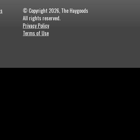
ds
© Copyright 2026, The Haygoods
All rights reserved.
Privacy Policy
Terms of Use