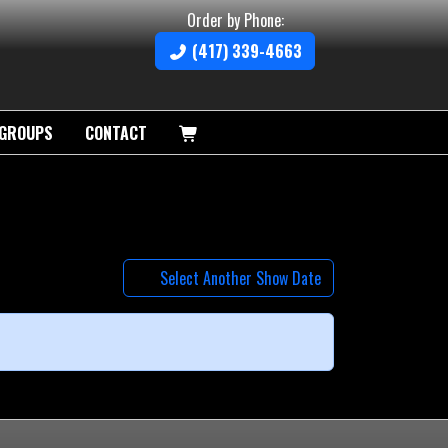
Order by Phone:
(417) 339-4663
GROUPS
CONTACT
Select Another Show Date