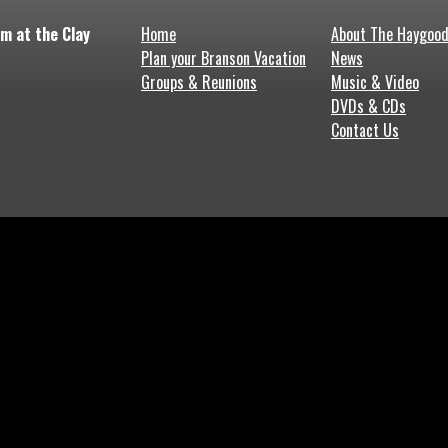
m at the Clay
Home
About The Haygoo
Plan your Branson Vacation
News
Groups & Reunions
Music & Video
DVDs & CDs
Contact Us