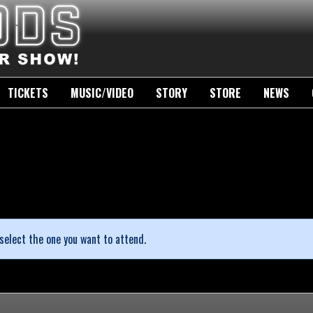
TICKETS
MUSIC/VIDEO
STORY
STORE
NEWS
select the one you want to attend.