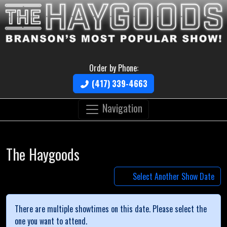
Order by Phone:
(417) 339-4663
Navigation
The Haygoods
Select Another Show Date
There are multiple showtimes on this date. Please select the
one you want to attend.