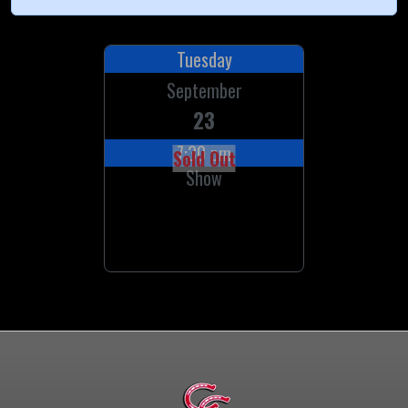
Tuesday
September
23
7:30 pm
Sold Out
Show