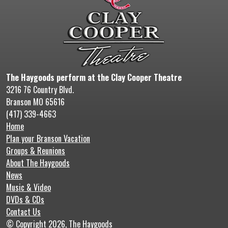
The Haygoods perform at the Clay Cooper Theatre
3216 76 Country Blvd.
Branson MO 65616
(417) 339-4663
Home
Plan your Branson Vacation
Groups & Reunions
About The Haygoods
News
Music & Video
DVDs & CDs
Contact Us
© Copyright 2026, The Haygoods