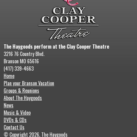
The Haygoods perform at the Clay Cooper Theatre
3216 76 Country Blvd.
Branson MO 65616
(417) 339-4663
Home
Plan your Branson Vacation
Groups & Reunions
About The Haygoods
News
Music & Video
DVDs & CDs
Contact Us
© Copyright 2026, The Haygoods