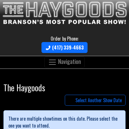
Order by Phone:
(417) 339-4663
Navigation
The Haygoods
Select Another Show Date
There are multiple showtimes on this date. Please select the
one you want to attend.