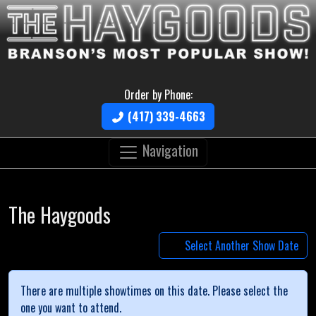
Order by Phone:
(417) 339-4663
Navigation
The Haygoods
Select Another Show Date
There are multiple showtimes on this date. Please select the
one you want to attend.