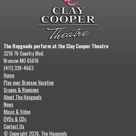
The Haygoods perform at the Clay Cooper Theatre
3216 76 Country Blvd.
Branson MO 65616
(417) 339-4663
Home
Plan your Branson Vacation
Groups & Reunions
About The Haygoods
News
Music & Video
DVDs & CDs
Contact Us
© Copyright 2026, The Haygoods