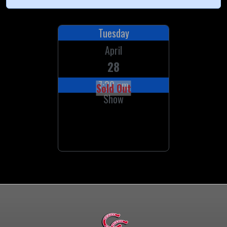
Tuesday
April
28
7:30 pm
Sold Out
Show