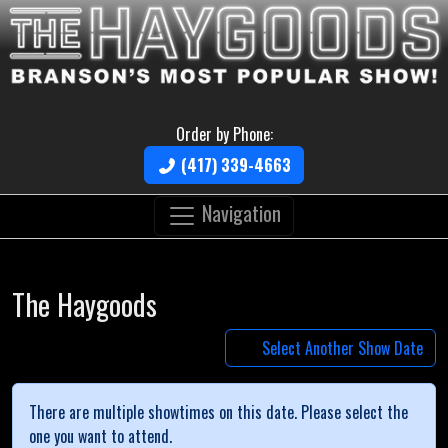
Order by Phone:
(417) 339-4663
Navigation
The Haygoods
Select Another Show Date
There are multiple showtimes on this date. Please select the
one you want to attend.