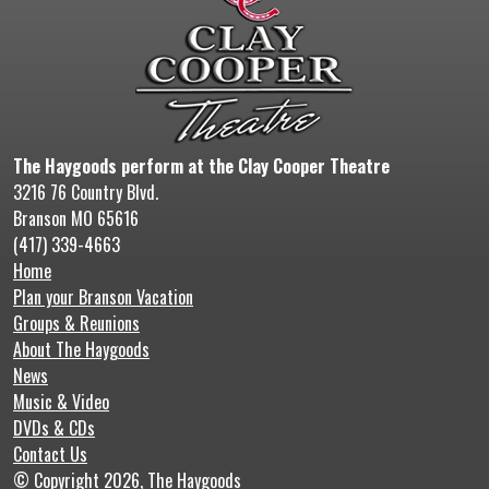
The Haygoods perform at the Clay Cooper Theatre
3216 76 Country Blvd.
Branson MO 65616
(417) 339-4663
Home
Plan your Branson Vacation
Groups & Reunions
About The Haygoods
News
Music & Video
DVDs & CDs
Contact Us
© Copyright 2026, The Haygoods