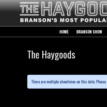
HOME
BRANSON SHOW
The Haygoods
There are multiple showtimes on this date. Please 