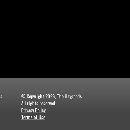
ds
© Copyright 2026, The Haygoods
All rights reserved.
Privacy Policy
Terms of Use