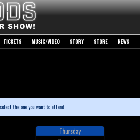
TICKETS
MUSIC/VIDEO
STORY
STORE
NEWS
select the one you want to attend.
Thursday