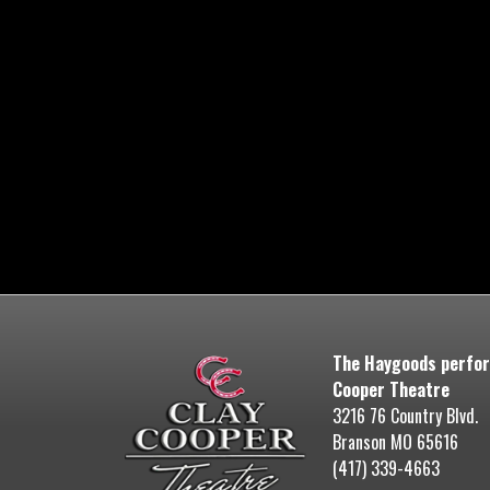
The Haygoods perfor
Cooper Theatre
3216 76 Country Blvd.
Branson MO 65616
(417) 339-4663