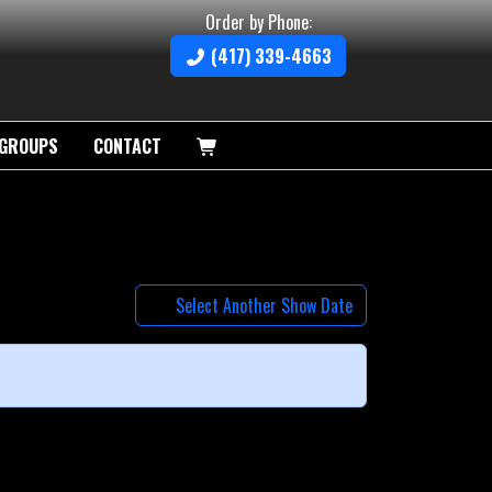
Order by Phone:
(417) 339-4663
GROUPS
CONTACT
Select Another Show Date