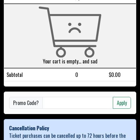
Your cart is empty... and sad
Subtotal
0
$0.00
Promo Code?
Apply
Cancellation Policy
Ticket purchases can be cancelled up to 72 hours before the