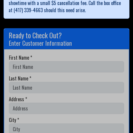
showtime with a small $5 cancellation fee. Call the box office
at (417) 339-4663 should this need arise.
Ready to Check Out?
Enter Customer Information
First Name *
Last Name *
Address *
City *