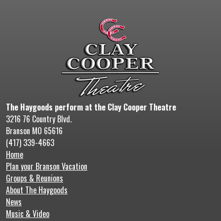
The Haygoods perform at the Clay Cooper Theatre
3216 76 Country Blvd.
Branson MO 65616
(417) 339-4663
Home
Plan your Branson Vacation
Groups & Reunions
About The Haygoods
News
Music & Video