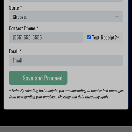
State *
Contact Phone *
Text Receipt?+
Email *
Save and Proceed
+ Note: By selecting text receipts, you are consenting to receive text messages
from us regarding your purchase. Message and data rates may apply.