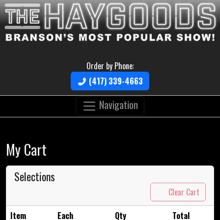
Order by Phone:
(417) 339-4663
Navigation
My Cart
Selections
Clear Cart
Item
Each
Qty
Total