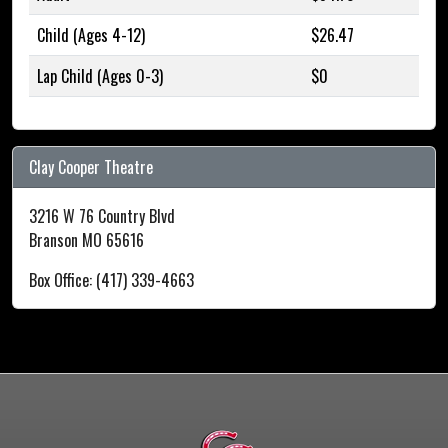
Child (Ages 4-12)
$26.47
Lap Child (Ages 0-3)
$0
Clay Cooper Theatre
3216 W 76 Country Blvd
Branson MO 65616
Box Office: (417) 339-4663