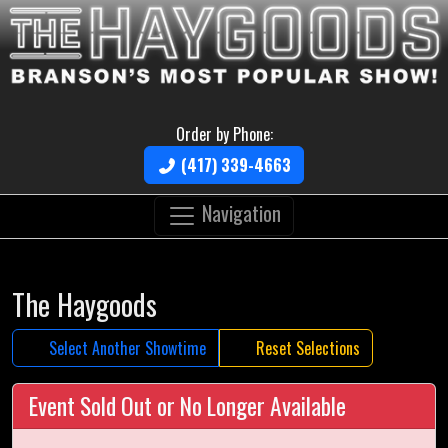
Order by Phone:
(417) 339-4663
Navigation
The Haygoods
Select Another Showtime
Reset Selections
Event Sold Out or No Longer Available