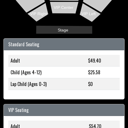
VIP Center
VIP Right
VIP Left
Stage
Standard Seating
Adult
$49.40
Child (Ages 4-12)
$25.58
Lap Child (Ages 0-3)
$0
VIP Seating
Adult
$54.70