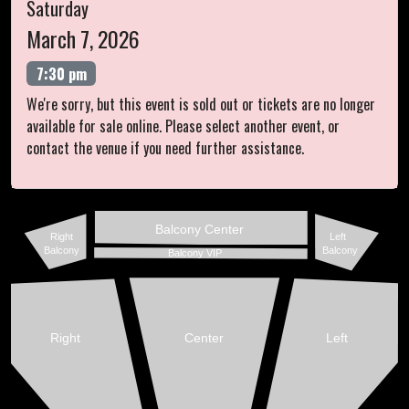
Saturday
March 7, 2026
7:30 pm
We're sorry, but this event is sold out or tickets are no longer
available for sale online. Please select another event, or
contact the venue if you need further assistance.
Balcony Center
Right
Left
Balcony
Balcony
Balcony VIP
Right
Center
Left