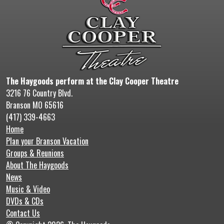
The Haygoods perform at the Clay Cooper Theatre
3216 76 Country Blvd.
Branson MO 65616
(417) 339-4663
Home
Plan your Branson Vacation
Groups & Reunions
About The Haygoods
News
Music & Video
DVDs & CDs
Contact Us