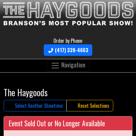
Order by Phone:
(417) 339-4663
Navigation
The Haygoods
Select Another Showtime
Reset Selections
Event Sold Out or No Longer Available