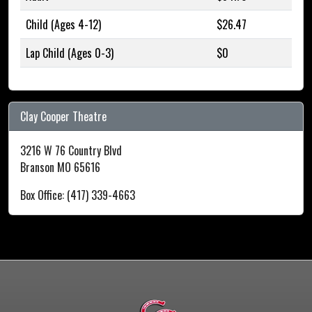
Child (Ages 4-12)
$26.47
Lap Child (Ages 0-3)
$0
Clay Cooper Theatre
3216 W 76 Country Blvd
Branson MO 65616
Box Office: (417) 339-4663