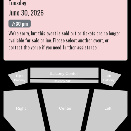
Tuesday
June 30, 2026
7:30 pm
We're sorry, but this event is sold out or tickets are no longer
available for sale online. Please select another event, or
contact the venue if you need further assistance.
Balcony Center
Right
Left
Balcony
Balcony
Balcony VIP
Right
Center
Left