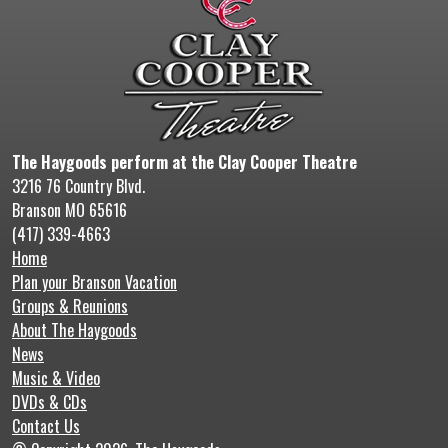
The Haygoods perform at the Clay Cooper Theatre
3216 76 Country Blvd.
Branson MO 65616
(417) 339-4663
Home
Plan your Branson Vacation
Groups & Reunions
About The Haygoods
News
Music & Video
DVDs & CDs
Contact Us