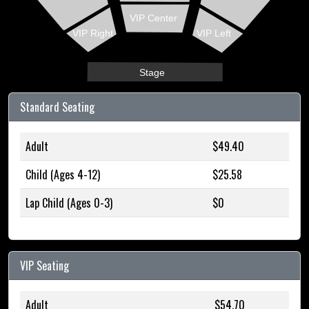
VIP Center
VIP Right
VIP Left
Stage
Standard Seating
Adult
$49.40
Child (Ages 4-12)
$25.58
Lap Child (Ages 0-3)
$0
VIP Seating
Adult
$54.70