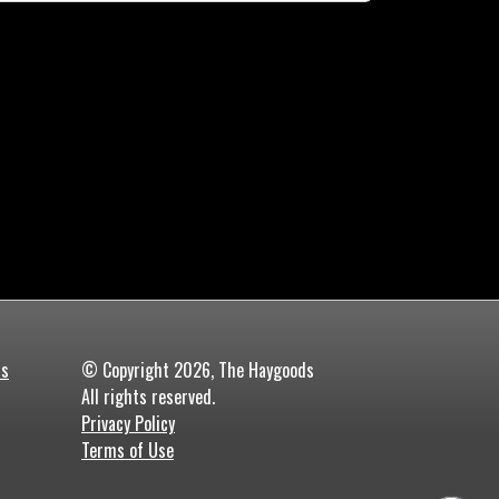
ds
© Copyright 2026, The Haygoods
All rights reserved.
Privacy Policy
Terms of Use