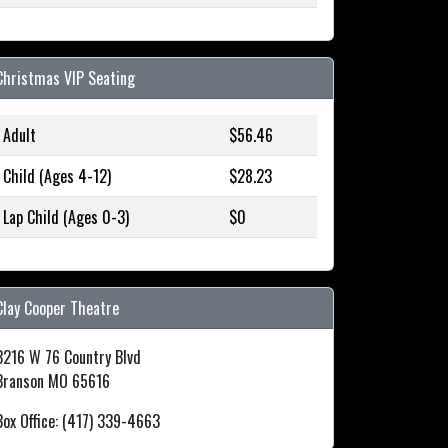
Christmas VIP Seating
Adult
$56.46
Child (Ages 4-12)
$28.23
Lap Child (Ages 0-3)
$0
Clay Cooper Theatre
3216 W 76 Country Blvd
Branson MO 65616
Box Office: (417) 339-4663