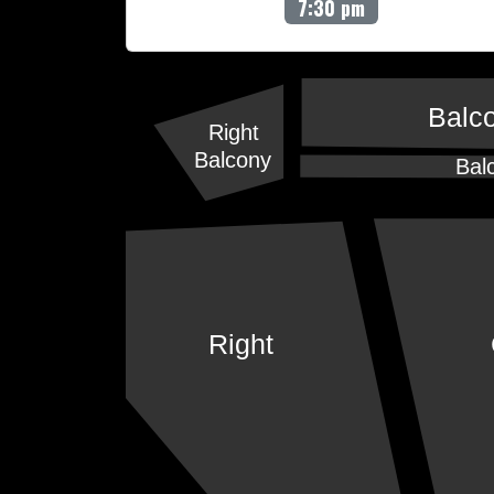
7:30 pm
Balc
Right
Balcony
Bal
Right