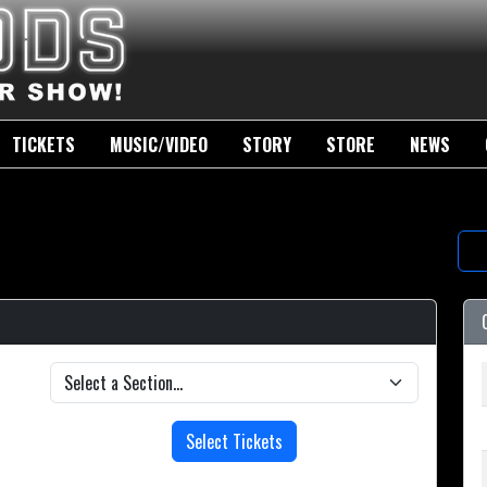
TICKETS
MUSIC/VIDEO
STORY
STORE
NEWS
Select Tickets