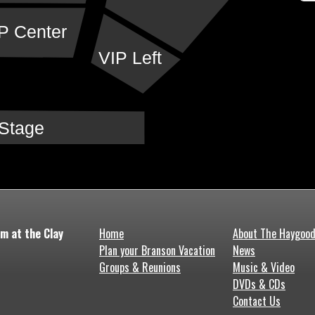
P Center
VIP Left
Stage
m at the Clay
Home
About The Haygoo
Plan your Branson Vacation
News
Groups & Reunions
Music & Video
DVDs & CDs
Contact Us