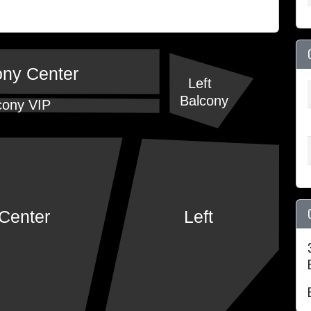
ony Center
Left
Balcony
cony VIP
Center
Left