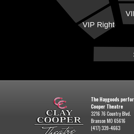
VI
VIP Right
The Haygoods perfor
Cooper Theatre
3216 76 Country Blvd.
Branson MO 65616
(417) 339-4663