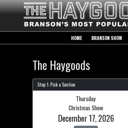
HOME
BRANSON SHOW
The Haygoods
Step 1: Pick a Section
Thursday
Christmas Show
December 17, 2026