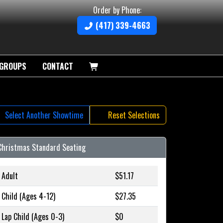
Order by Phone:
(417) 339-4663
GROUPS
CONTACT
Select Another Showtime
Reset Selections
Christmas Standard Seating
Adult
$51.17
Child (Ages 4-12)
$27.35
Lap Child (Ages 0-3)
$0