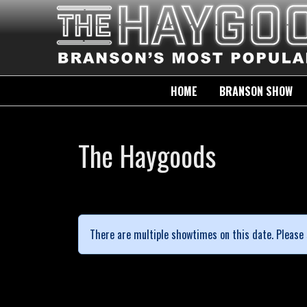
HOME
BRANSON SHOW
The Haygoods
There are multiple showtimes on this date. Please 