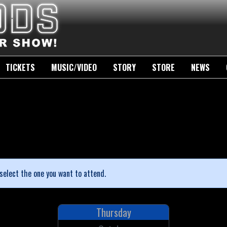
TICKETS
MUSIC/VIDEO
STORY
STORE
NEWS
select the one you want to attend.
Thursday