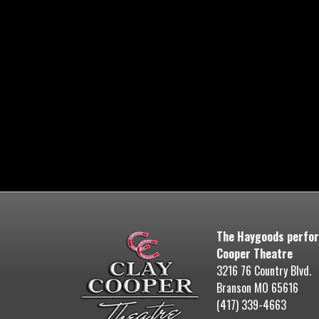
The Haygoods perfor
Cooper Theatre
3216 76 Country Blvd.
Branson MO 65616
(417) 339-4663