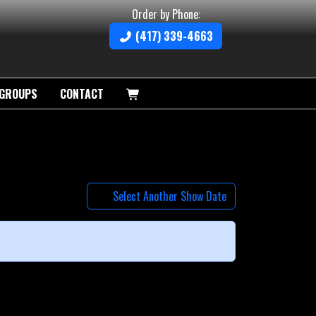
Order by Phone:
(417) 339-4663
GROUPS
CONTACT
Select Another Show Date