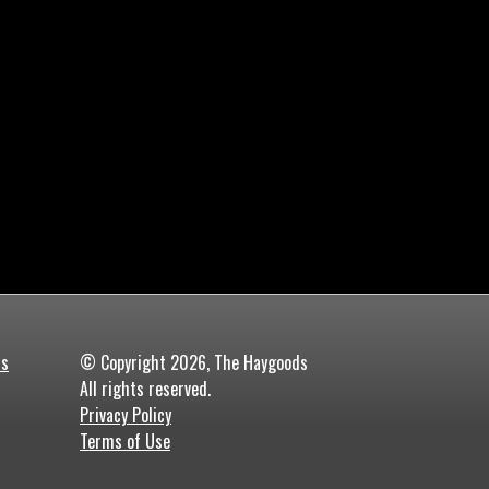
ds
© Copyright 2026, The Haygoods
All rights reserved.
Privacy Policy
Terms of Use