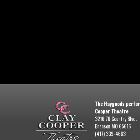
The Haygoods perfor
Cooper Theatre
3216 76 Country Blvd.
Branson MO 65616
(417) 339-4663