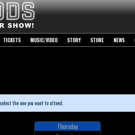
TICKETS
MUSIC/VIDEO
STORY
STORE
NEWS
select the one you want to attend.
Thursday