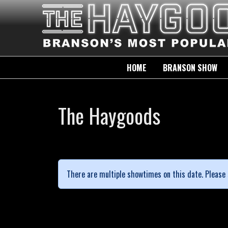
HOME
BRANSON SHOW
The Haygoods
There are multiple showtimes on this date. Please 