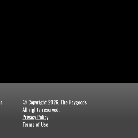
ds
© Copyright 2026, The Haygoods
All rights reserved.
Privacy Policy
Terms of Use