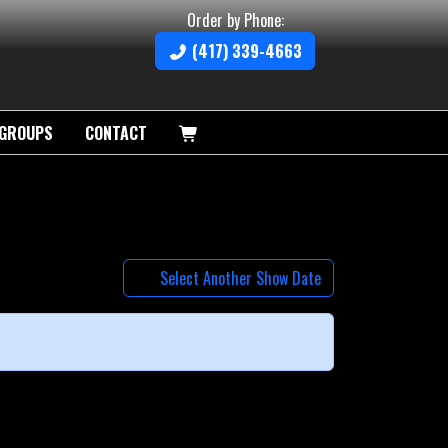
Order by Phone:
(417) 339-4663
GROUPS
CONTACT
Select Another Show Date