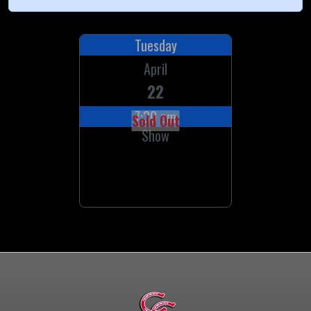
Tuesday
April
22
7:30 pm
Sold Out
Show