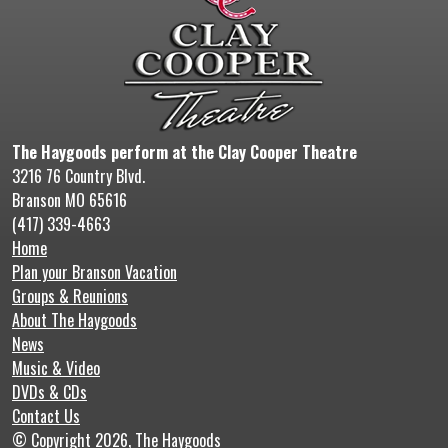
The Haygoods perform at the Clay Cooper Theatre
3216 76 Country Blvd.
Branson MO 65616
(417) 339-4663
Home
Plan your Branson Vacation
Groups & Reunions
About The Haygoods
News
Music & Video
DVDs & CDs
Contact Us
© Copyright 2026, The Haygoods