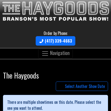
Order by Phone:
(417) 339-4663
Navigation
The Haygoods
Select Another Show Date
There are multiple showtimes on this date. Please select the
one you want to attend.