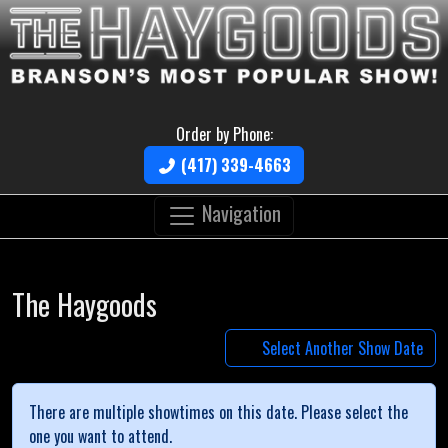
Order by Phone:
(417) 339-4663
Navigation
The Haygoods
Select Another Show Date
There are multiple showtimes on this date. Please select the
one you want to attend.