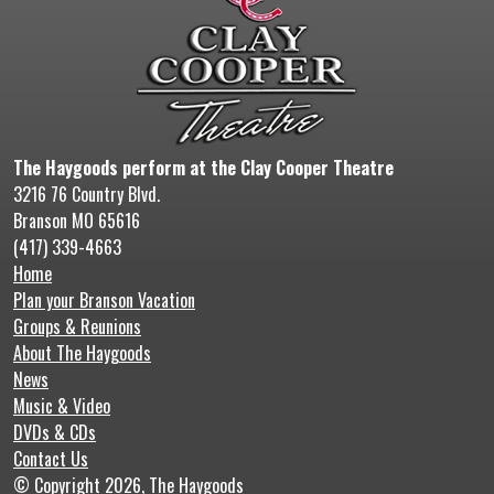
The Haygoods perform at the Clay Cooper Theatre
3216 76 Country Blvd.
Branson MO 65616
(417) 339-4663
Home
Plan your Branson Vacation
Groups & Reunions
About The Haygoods
News
Music & Video
DVDs & CDs
Contact Us
© Copyright 2026, The Haygoods