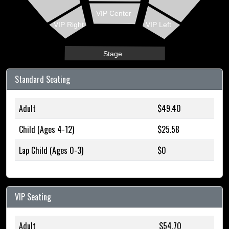
VIP Center
VIP Right
VIP Left
Stage
Standard Seating
Adult
$49.40
Child (Ages 4-12)
$25.58
Lap Child (Ages 0-3)
$0
VIP Seating
Adult
$54.70