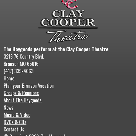
The Haygoods perform at the Clay Cooper Theatre
3216 76 Country Blvd.
Branson MO 65616
(417) 339-4663
Home
Plan your Branson Vacation
Groups & Reunions
About The Haygoods
News
Music & Video
DVDs & CDs
Contact Us