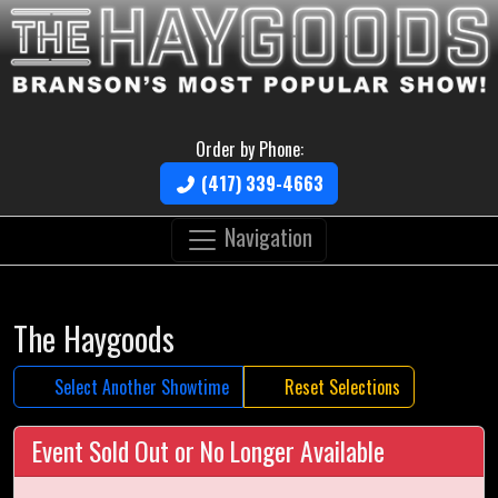
Order by Phone:
(417) 339-4663
Navigation
The Haygoods
Select Another Showtime
Reset Selections
Event Sold Out or No Longer Available