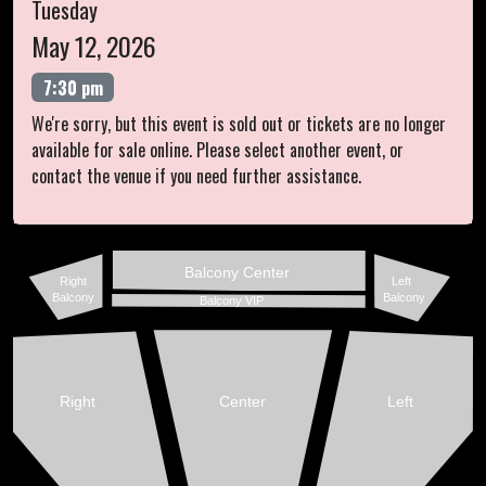
Tuesday
May 12, 2026
7:30 pm
We're sorry, but this event is sold out or tickets are no longer
available for sale online. Please select another event, or
contact the venue if you need further assistance.
Balcony Center
Right
Left
Balcony
Balcony
Balcony VIP
Right
Center
Left