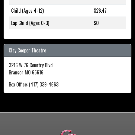
Child (Ages 4-12)
$26.47
Lap Child (Ages 0-3)
$0
Clay Cooper Theatre
3216 W 76 Country Blvd
Branson MO 65616
Box Office: (417) 339-4663