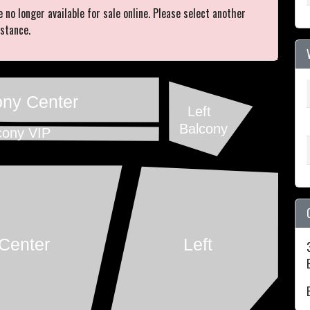
e no longer available for sale online. Please select another
istance.
ony Center
Left
Balcony
cony VIP
Center
Left