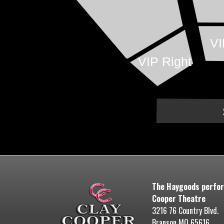
VI
VIP Right
The Haygoods perfor
Cooper Theatre
3216 76 Country Blvd.
Branson MO 65616