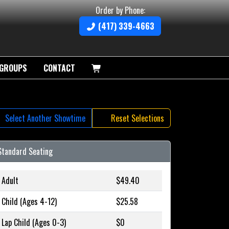
Order by Phone:
(417) 339-4663
GROUPS
CONTACT
Select Another Showtime
Reset Selections
Standard Seating
Adult
$49.40
Child (Ages 4-12)
$25.58
Lap Child (Ages 0-3)
$0