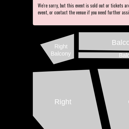
We're sorry, but this event is sold out or tickets ar
event, or contact the venue if you need further ass
Balc
Right
Balcony
Bal
Right