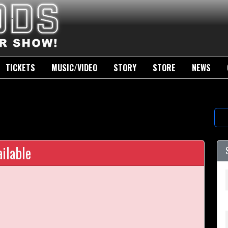
TICKETS
MUSIC/VIDEO
STORY
STORE
NEWS
ilable