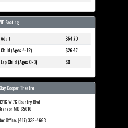
VIP Seating
Adult
$54.70
Child (Ages 4-12)
$26.47
Lap Child (Ages 0-3)
$0
Clay Cooper Theatre
3216 W 76 Country Blvd
Branson MO 65616
Box Office: (417) 339-4663