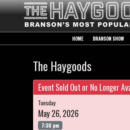
HOME
BRANSON SHOW
The Haygoods
Event Sold Out or No Longer Ava
Tuesday
May 26, 2026
7:30 pm