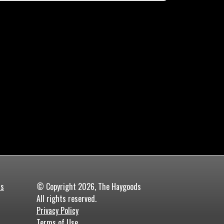
ds
© Copyright 2026, The Haygoods
All rights reserved.
Privacy Policy
Terms of Use