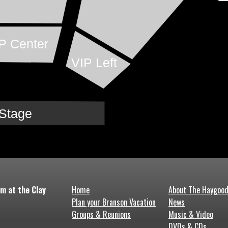
P Center
VIP Left
Stage
m at the Clay
Home
About The Haygoo
Plan your Branson Vacation
News
Groups & Reunions
Music & Video
DVDs & CDs