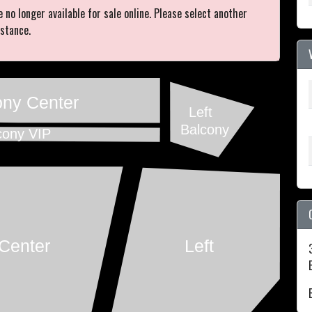
e no longer available for sale online. Please select another
istance.
ony Center
Left
Balcony
cony VIP
Center
Left