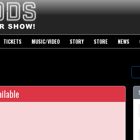
TICKETS
MUSIC/VIDEO
STORY
STORE
NEWS
ilable