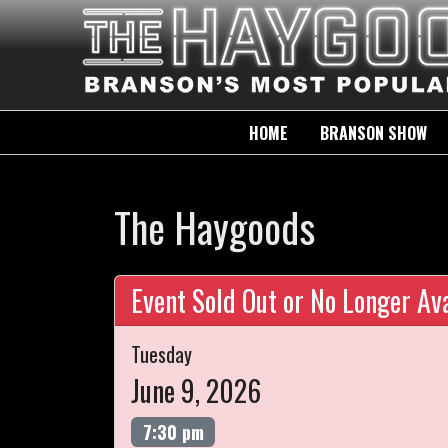
HOME
BRANSON SHOW
The Haygoods
Event Sold Out or No Longer Ava
Tuesday
June 9, 2026
7:30 pm