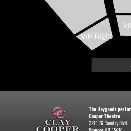
VI
VIP Right
The Haygoods perfor
Cooper Theatre
3216 76 Country Blvd.
Branson MO 65616