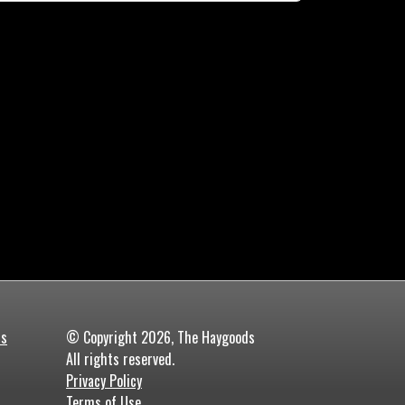
ds
© Copyright 2026, The Haygoods
All rights reserved.
Privacy Policy
Terms of Use