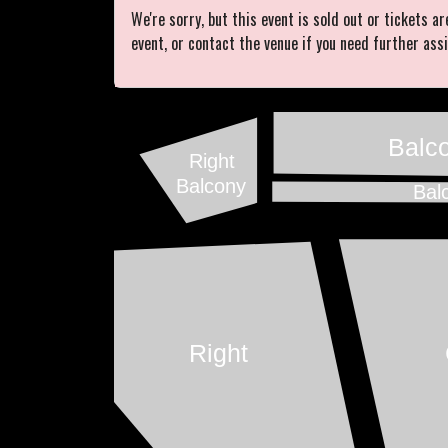
We're sorry, but this event is sold out or tickets ar
event, or contact the venue if you need further ass
Balc
Right
Balcony
Bal
Right