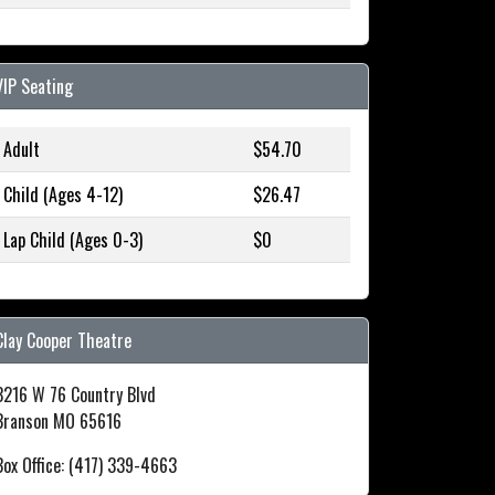
VIP Seating
Adult
$54.70
Child (Ages 4-12)
$26.47
Lap Child (Ages 0-3)
$0
Clay Cooper Theatre
3216 W 76 Country Blvd
Branson MO 65616
Box Office: (417) 339-4663