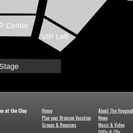
P Center
VIP Left
Stage
m at the Clay
Home
About The Haygoo
Plan your Branson Vacation
News
Groups & Reunions
Music & Video
DVDs & CDs