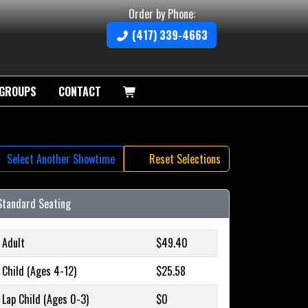
Order by Phone:
(417) 339-4663
GROUPS
CONTACT
Select Another Showtime
Reset Selections
Standard Seating
Adult
$49.40
Child (Ages 4-12)
$25.58
Lap Child (Ages 0-3)
$0