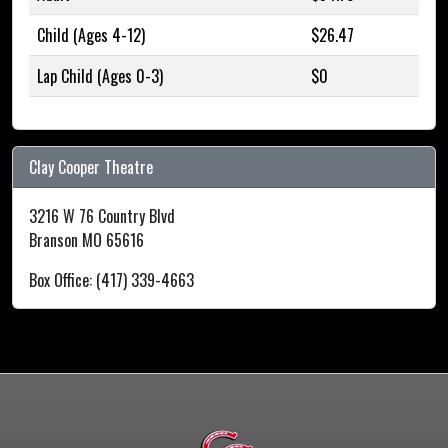
Child (Ages 4-12)
$26.47
Lap Child (Ages 0-3)
$0
Clay Cooper Theatre
3216 W 76 Country Blvd
Branson MO 65616
Box Office: (417) 339-4663