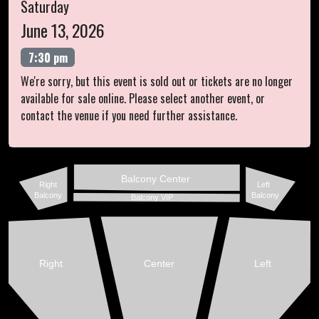
Saturday
June 13, 2026
7:30 pm
We're sorry, but this event is sold out or tickets are no longer
available for sale online. Please select another event, or
contact the venue if you need further assistance.
Balcony Center
Right
Left
Balcony
Balcony
Balcony VIP
Right
Center
Left