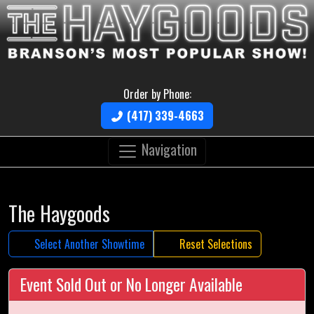
Order by Phone:
(417) 339-4663
Navigation
The Haygoods
Select Another Showtime
Reset Selections
Event Sold Out or No Longer Available