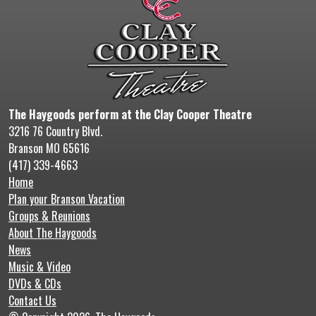
The Haygoods perform at the Clay Cooper Theatre
3216 76 Country Blvd.
Branson MO 65616
(417) 339-4663
Home
Plan your Branson Vacation
Groups & Reunions
About The Haygoods
News
Music & Video
DVDs & CDs
Contact Us