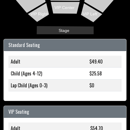
VIP Center
VIP Right
VIP Left
Stage
Standard Seating
Adult
$49.40
Child (Ages 4-12)
$25.58
Lap Child (Ages 0-3)
$0
VIP Seating
Adult
$54.70