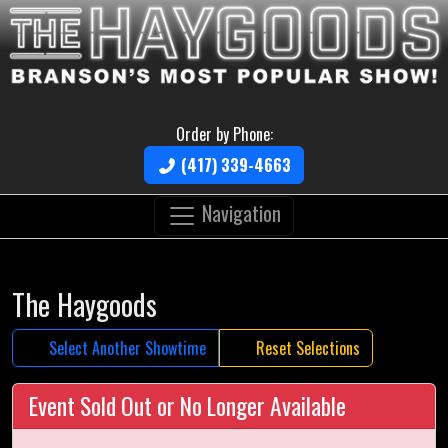
Order by Phone:
(417) 339-4663
Navigation
The Haygoods
Select Another Showtime
Reset Selections
Event Sold Out or No Longer Available