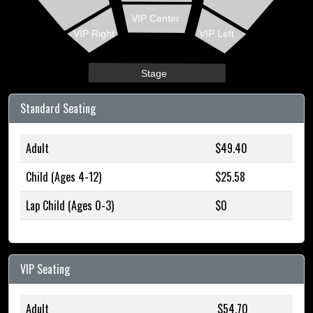
VIP Center
VIP Right
VIP Left
Stage
Standard Seating
Adult
$49.40
Child (Ages 4-12)
$25.58
Lap Child (Ages 0-3)
$0
VIP Seating
Adult
$54.70