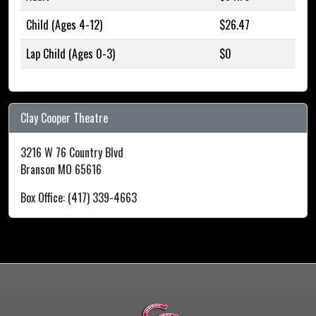
Child (Ages 4-12)
$26.47
Lap Child (Ages 0-3)
$0
Clay Cooper Theatre
3216 W 76 Country Blvd
Branson MO 65616
Box Office: (417) 339-4663