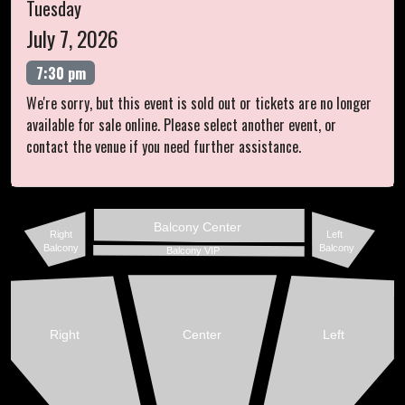
Tuesday
July 7, 2026
7:30 pm
We're sorry, but this event is sold out or tickets are no longer
available for sale online. Please select another event, or
contact the venue if you need further assistance.
Balcony Center
Right
Left
Balcony
Balcony
Balcony VIP
Right
Center
Left