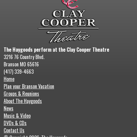
The Haygoods perform at the Clay Cooper Theatre
3216 76 Country Blvd.
Branson MO 65616
(417) 339-4663
Home
Plan your Branson Vacation
Groups & Reunions
About The Haygoods
News
Music & Video
DVDs & CDs
Contact Us