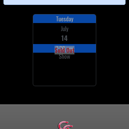
Tuesday
July
14
7:30 pm
Sold Out
Show