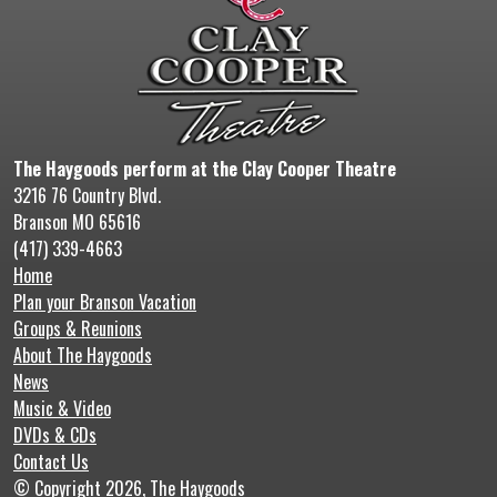
The Haygoods perform at the Clay Cooper Theatre
3216 76 Country Blvd.
Branson MO 65616
(417) 339-4663
Home
Plan your Branson Vacation
Groups & Reunions
About The Haygoods
News
Music & Video
DVDs & CDs
Contact Us
© Copyright 2026, The Haygoods