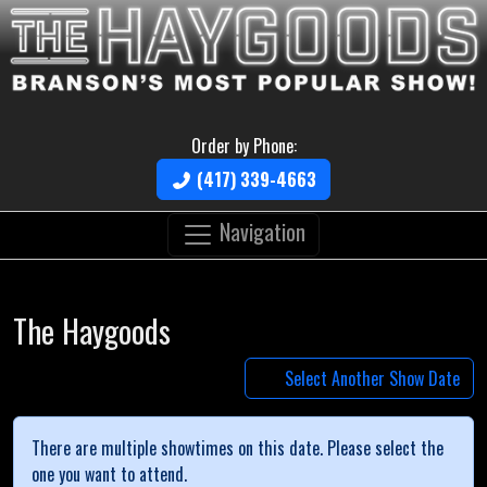
Order by Phone:
(417) 339-4663
Navigation
The Haygoods
Select Another Show Date
There are multiple showtimes on this date. Please select the
one you want to attend.