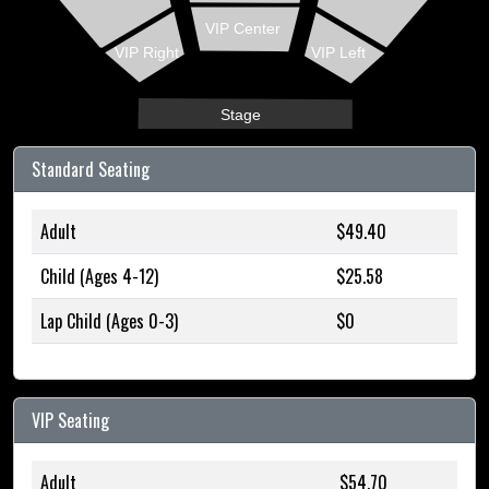
VIP Center
VIP Right
VIP Left
Stage
Standard Seating
Adult
$49.40
Child (Ages 4-12)
$25.58
Lap Child (Ages 0-3)
$0
VIP Seating
Adult
$54.70