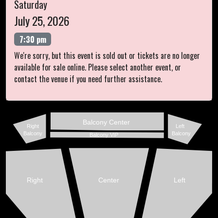
Saturday
July 25, 2026
7:30 pm
We're sorry, but this event is sold out or tickets are no longer
available for sale online. Please select another event, or
contact the venue if you need further assistance.
Balcony Center
Right
Left
Balcony
Balcony
Balcony VIP
Right
Center
Left