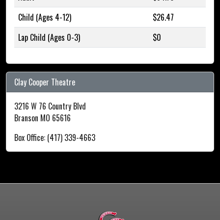
Child (Ages 4-12)
$26.47
Lap Child (Ages 0-3)
$0
Clay Cooper Theatre
3216 W 76 Country Blvd
Branson MO 65616
Box Office: (417) 339-4663