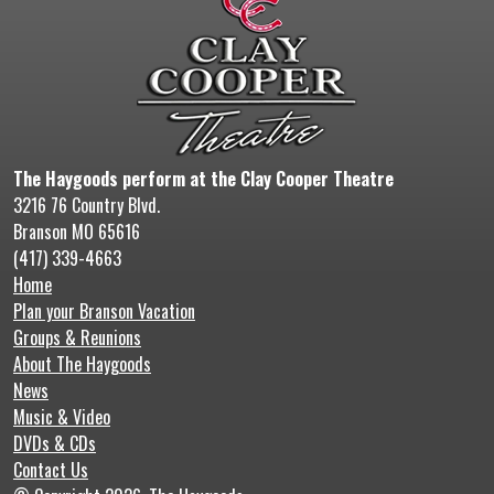
The Haygoods perform at the Clay Cooper Theatre
3216 76 Country Blvd.
Branson MO 65616
(417) 339-4663
Home
Plan your Branson Vacation
Groups & Reunions
About The Haygoods
News
Music & Video
DVDs & CDs
Contact Us