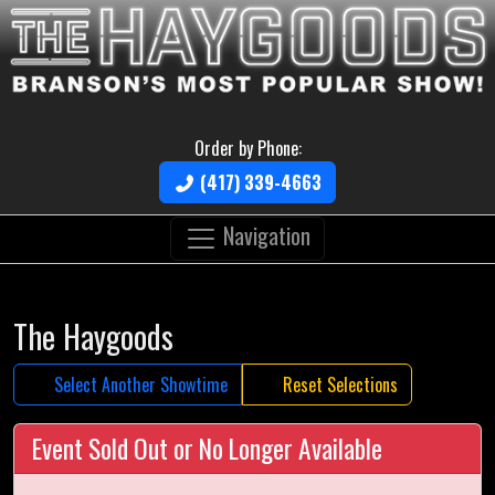
Order by Phone:
(417) 339-4663
Navigation
The Haygoods
Select Another Showtime
Reset Selections
Event Sold Out or No Longer Available