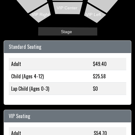
VIP Center
VIP Right
VIP Left
Stage
Standard Seating
Adult
$49.40
Child (Ages 4-12)
$25.58
Lap Child (Ages 0-3)
$0
VIP Seating
Adult
$54.70