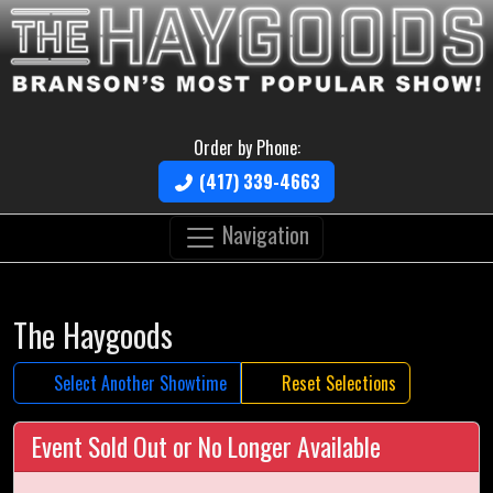
Order by Phone:
(417) 339-4663
Navigation
The Haygoods
Select Another Showtime
Reset Selections
Event Sold Out or No Longer Available