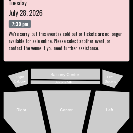
Tuesday
July 28, 2026
7:30 pm
We're sorry, but this event is sold out or tickets are no longer
available for sale online. Please select another event, or
contact the venue if you need further assistance.
Balcony Center
Right
Left
Balcony
Balcony
Balcony VIP
Right
Center
Left