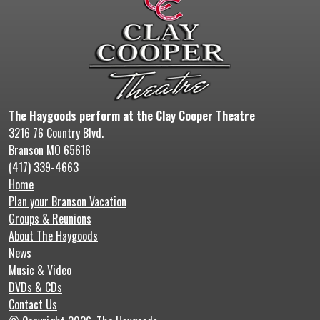
The Haygoods perform at the Clay Cooper Theatre
3216 76 Country Blvd.
Branson MO 65616
(417) 339-4663
Home
Plan your Branson Vacation
Groups & Reunions
About The Haygoods
News
Music & Video
DVDs & CDs
Contact Us