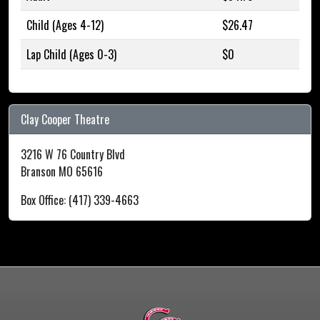
Child (Ages 4-12)
$26.47
Lap Child (Ages 0-3)
$0
Clay Cooper Theatre
3216 W 76 Country Blvd
Branson MO 65616
Box Office: (417) 339-4663