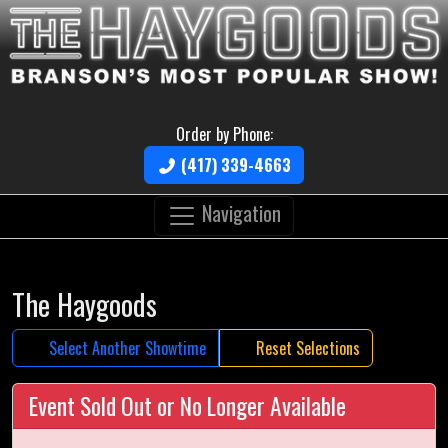
Order by Phone:
(417) 339-4663
Navigation
The Haygoods
Select Another Showtime
Reset Selections
Event Sold Out or No Longer Available