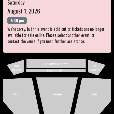
Saturday
August 1, 2026
7:30 pm
We're sorry, but this event is sold out or tickets are no longer
available for sale online. Please select another event, or
contact the venue if you need further assistance.
Balcony Center
Right
Left
Balcony
Balcony
Balcony VIP
Right
Center
Left