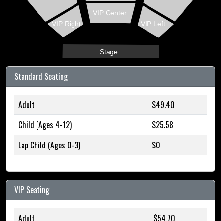
VIP Center
VIP Right
VIP Left
Stage
Standard Seating
Adult
$49.40
Child (Ages 4-12)
$25.58
Lap Child (Ages 0-3)
$0
VIP Seating
Adult
$54.70