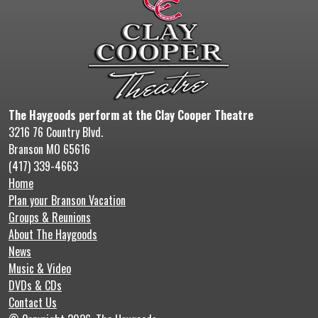
The Haygoods perform at the Clay Cooper Theatre
3216 76 Country Blvd.
Branson MO 65616
(417) 339-4663
Home
Plan your Branson Vacation
Groups & Reunions
About The Haygoods
News
Music & Video
DVDs & CDs
Contact Us