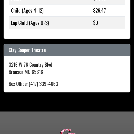
Child (Ages 4-12)
$26.47
Lap Child (Ages 0-3)
$0
Clay Cooper Theatre
3216 W 76 Country Blvd
Branson MO 65616
Box Office: (417) 339-4663