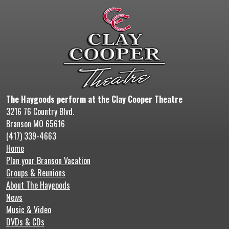
The Haygoods perform at the Clay Cooper Theatre
3216 76 Country Blvd.
Branson MO 65616
(417) 339-4663
Home
Plan your Branson Vacation
Groups & Reunions
About The Haygoods
News
Music & Video
DVDs & CDs