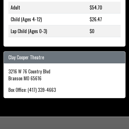
Adult
$54.70
Child (Ages 4-12)
$26.47
Lap Child (Ages 0-3)
$0
Clay Cooper Theatre
3216 W 76 Country Blvd
Branson MO 65616
Box Office: (417) 339-4663