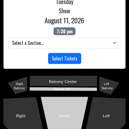
Tuesday
Show
August 11, 2026
7:30 pm
Select Tickets
Balcony Center
Right
Left
Balcony
Balcony
Balcony VIP
Right
Center
Left