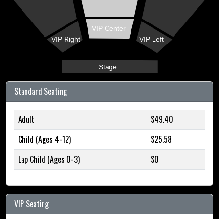
VIP Center
VIP Right
VIP Left
Stage
Standard Seating
Adult
$49.40
Child (Ages 4-12)
$25.58
Lap Child (Ages 0-3)
$0
VIP Seating