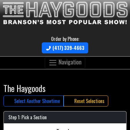
Order by Phone:
(417) 339-4663
Navigation
The Haygoods
Select Another Showtime
Reset Selections
Step 1: Pick a Section