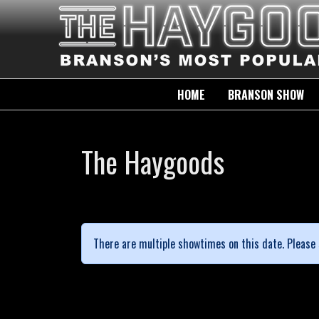
HOME
BRANSON SHOW
The Haygoods
There are multiple showtimes on this date. Please 