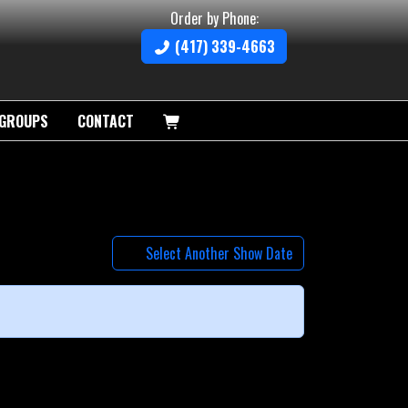
Order by Phone:
(417) 339-4663
GROUPS
CONTACT
Select Another Show Date