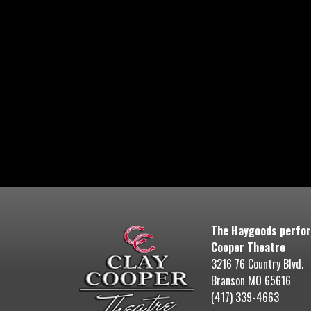
The Haygoods perfor
Cooper Theatre
3216 76 Country Blvd.
Branson MO 65616
(417) 339-4663