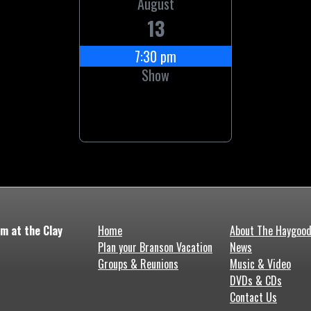
August
13
7:30 pm
Show
m at the Clay
Home
About The Haygoo
Plan your Branson Vacation
News
Groups & Reunions
Music & Video
DVDs & CDs
Contact Us