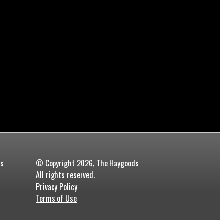
ds
© Copyright 2026, The Haygoods
All rights reserved.
Privacy Policy
Terms of Use