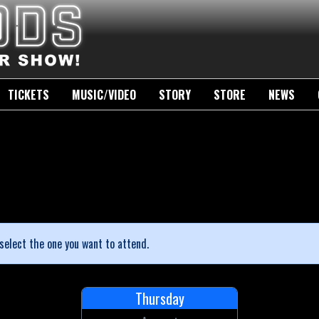
TICKETS
MUSIC/VIDEO
STORY
STORE
NEWS
select the one you want to attend.
Thursday