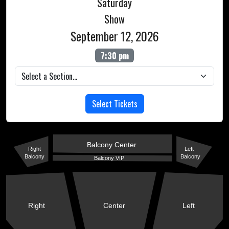
Saturday
Show
September 12, 2026
7:30 pm
Select Tickets
Balcony Center
Right
Left
Balcony
Balcony
Balcony VIP
Right
Center
Left