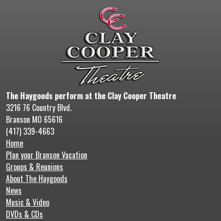
The Haygoods perform at the Clay Cooper Theatre
3216 76 Country Blvd.
Branson MO 65616
(417) 339-4663
Home
Plan your Branson Vacation
Groups & Reunions
About The Haygoods
News
Music & Video
DVDs & CDs