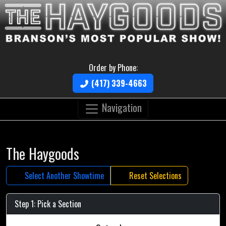
Order by Phone:
(417) 339-4663
Navigation
The Haygoods
Select Another Showtime
Reset Selections
Step 1: Pick a Section