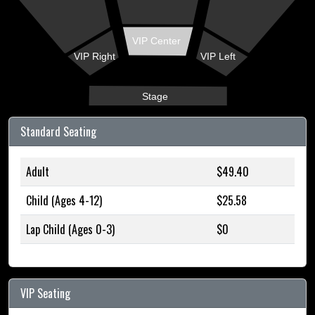
VIP Center
VIP Right
VIP Left
Stage
Standard Seating
Adult
$49.40
Child (Ages 4-12)
$25.58
Lap Child (Ages 0-3)
$0
VIP Seating