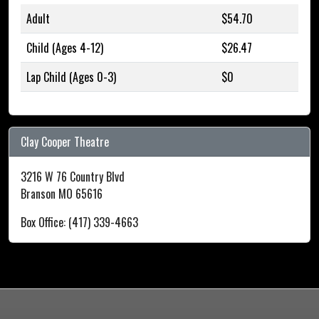
Adult
$54.70
Child (Ages 4-12)
$26.47
Lap Child (Ages 0-3)
$0
Clay Cooper Theatre
3216 W 76 Country Blvd
Branson MO 65616
Box Office: (417) 339-4663