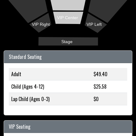
VIP Center
VIP Right
VIP Left
Stage
Standard Seating
Adult
$49.40
Child (Ages 4-12)
$25.58
Lap Child (Ages 0-3)
$0
VIP Seating