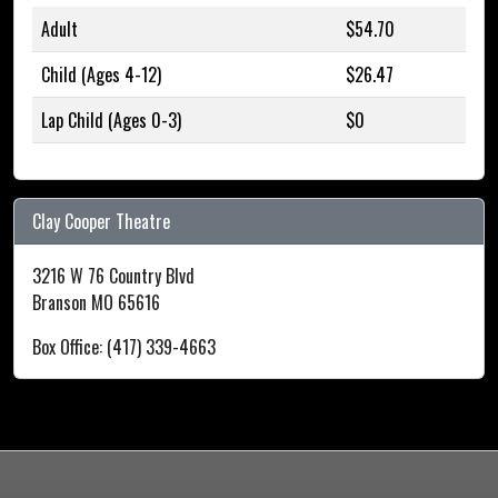
Adult
$54.70
Child (Ages 4-12)
$26.47
Lap Child (Ages 0-3)
$0
Clay Cooper Theatre
3216 W 76 Country Blvd
Branson MO 65616
Box Office: (417) 339-4663