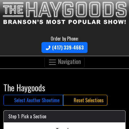
Order by Phone:
(417) 339-4663
Navigation
The Haygoods
Select Another Showtime
Reset Selections
Step 1: Pick a Section