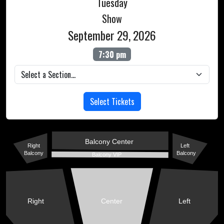
Tuesday
Show
September 29, 2026
7:30 pm
Select Tickets
Balcony Center
Right
Left
Balcony
Balcony
Balcony VIP
Right
Center
Left