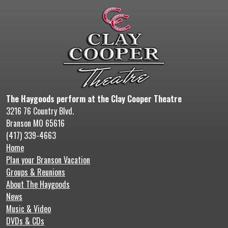
The Haygoods perform at the Clay Cooper Theatre
3216 76 Country Blvd.
Branson MO 65616
(417) 339-4663
Home
Plan your Branson Vacation
Groups & Reunions
About The Haygoods
News
Music & Video
DVDs & CDs