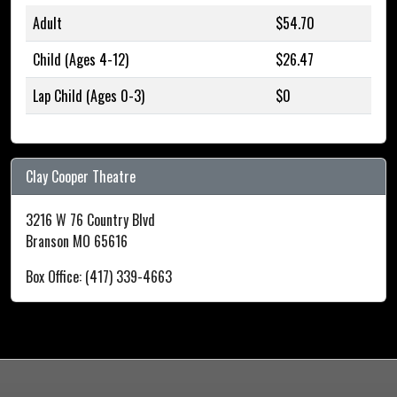
Adult
$54.70
Child (Ages 4-12)
$26.47
Lap Child (Ages 0-3)
$0
Clay Cooper Theatre
3216 W 76 Country Blvd
Branson MO 65616
Box Office: (417) 339-4663