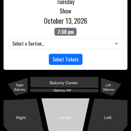
Tuesday
Show
October 13, 2026
7:30 pm
Select Tickets
Balcony Center
Right
Left
Balcony
Balcony
Balcony VIP
Right
Center
Left