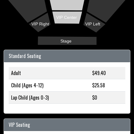
VIP Center
VIP Right
VIP Left
Stage
Standard Seating
Adult
$49.40
Child (Ages 4-12)
$25.58
Lap Child (Ages 0-3)
$0
VIP Seating