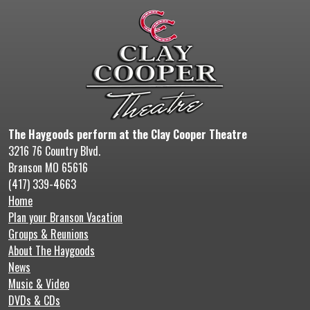
The Haygoods perform at the Clay Cooper Theatre
3216 76 Country Blvd.
Branson MO 65616
(417) 339-4663
Home
Plan your Branson Vacation
Groups & Reunions
About The Haygoods
News
Music & Video
DVDs & CDs