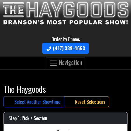
Order by Phone:
(417) 339-4663
Navigation
The Haygoods
Select Another Showtime
Reset Selections
Step 1: Pick a Section