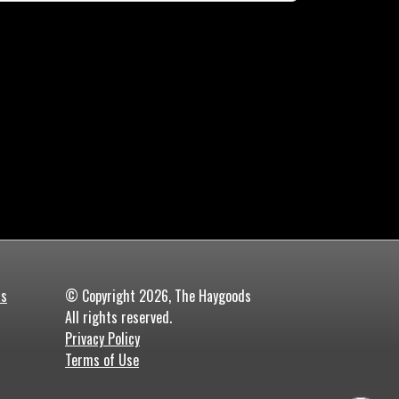
ds
© Copyright 2026, The Haygoods
All rights reserved.
Privacy Policy
Terms of Use