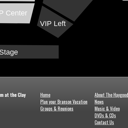
P Center
VIP Left
Stage
m at the Clay
Home
About The Haygoo
Plan your Branson Vacation
News
Groups & Reunions
Music & Video
DVDs & CDs
Contact Us