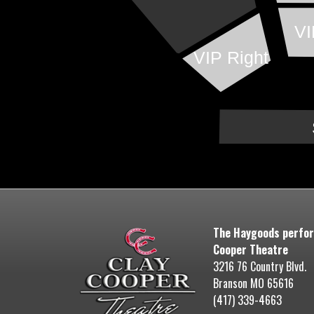
VI
VIP Right
The Haygoods perfor
Cooper Theatre
3216 76 Country Blvd.
Branson MO 65616
(417) 339-4663