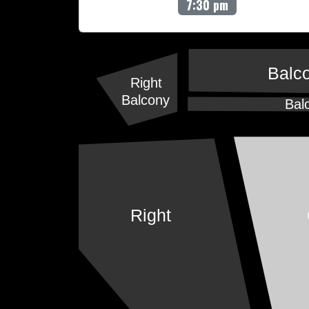
7:30 pm
Balc
Right
Balcony
Bal
Right