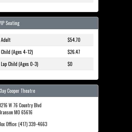
VIP Seating
Adult
$54.70
Child (Ages 4-12)
$26.47
Lap Child (Ages 0-3)
$0
Clay Cooper Theatre
3216 W 76 Country Blvd
Branson MO 65616
Box Office: (417) 339-4663