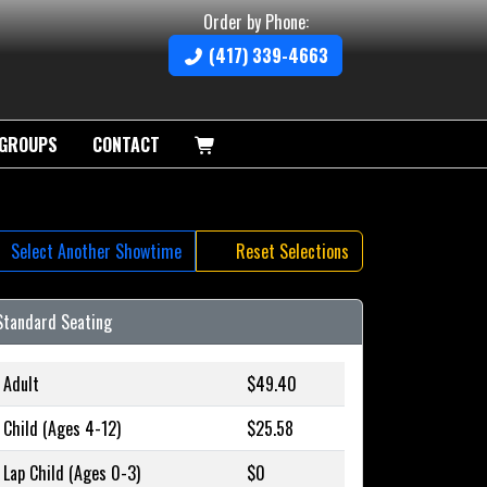
Order by Phone:
(417) 339-4663
GROUPS
CONTACT
Select Another Showtime
Reset Selections
Standard Seating
Adult
$49.40
Child (Ages 4-12)
$25.58
Lap Child (Ages 0-3)
$0