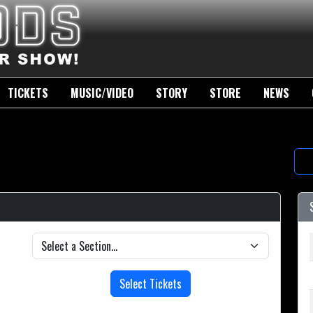
TICKETS
MUSIC/VIDEO
STORY
STORE
NEWS
Select Tickets