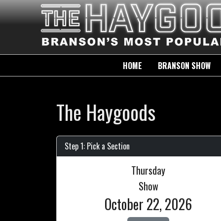
HOME
BRANSON SHOW
The Haygoods
Step 1: Pick a Section
Thursday
Show
October 22, 2026