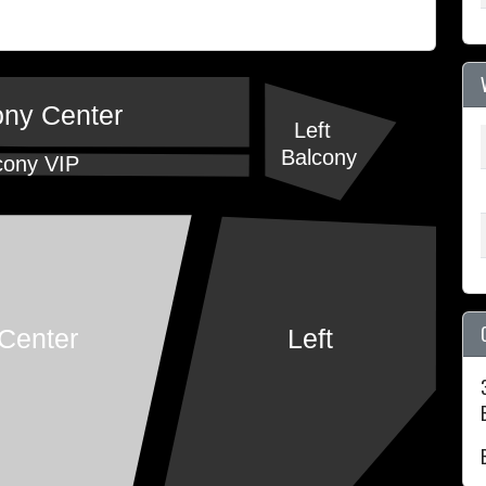
ony Center
Left
Balcony
cony VIP
Center
Left