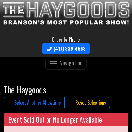
Order by Phone:
(417) 339-4663
Navigation
The Haygoods
Select Another Showtime
Reset Selections
Event Sold Out or No Longer Available