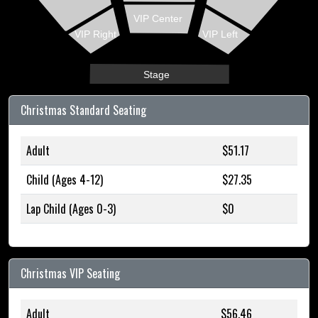
VIP Center
VIP Right
VIP Left
Stage
Christmas Standard Seating
Adult
$51.17
Child (Ages 4-12)
$27.35
Lap Child (Ages 0-3)
$0
Christmas VIP Seating
Adult
$56.46