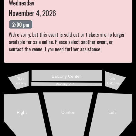
Wednesday
November 4, 2026
2:00 pm
We're sorry, but this event is sold out or tickets are no longer
available for sale online. Please select another event, or
contact the venue if you need further assistance.
Balcony Center
Right
Left
Balcony
Balcony
Balcony VIP
Right
Center
Left