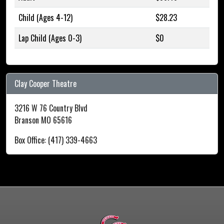
Child (Ages 4-12)
$28.23
Lap Child (Ages 0-3)
$0
Clay Cooper Theatre
3216 W 76 Country Blvd
Branson MO 65616
Box Office: (417) 339-4663