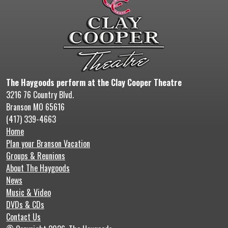
The Haygoods perform at the Clay Cooper Theatre
3216 76 Country Blvd.
Branson MO 65616
(417) 339-4663
Home
Plan your Branson Vacation
Groups & Reunions
About The Haygoods
News
Music & Video
DVDs & CDs
Contact Us