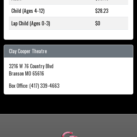
Child (Ages 4-12)
$28.23
Lap Child (Ages 0-3)
$0
Clay Cooper Theatre
3216 W 76 Country Blvd
Branson MO 65616
Box Office: (417) 339-4663