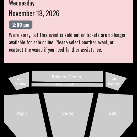
Wednesday
November 18, 2026
2:00 pm
We're sorry, but this event is sold out or tickets are no longer
available for sale online. Please select another event, or
contact the venue if you need further assistance.
Balcony Center
Right
Left
Balcony
Balcony
Balcony VIP
Right
Center
Left