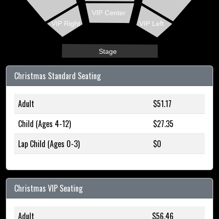
VIP Center
VIP Right
VIP Left
Stage
Christmas Standard Seating
Adult
$51.17
Child (Ages 4-12)
$27.35
Lap Child (Ages 0-3)
$0
Christmas VIP Seating
Adult
$56.46