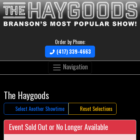
Order by Phone:
(417) 339-4663
Navigation
The Haygoods
Select Another Showtime
Reset Selections
Event Sold Out or No Longer Available