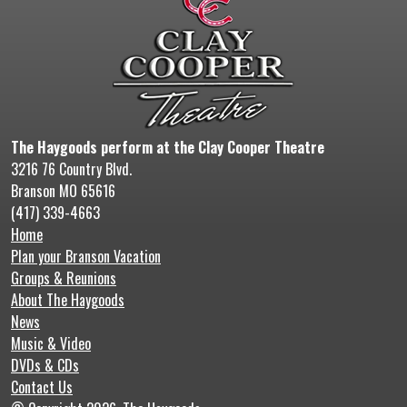
The Haygoods perform at the Clay Cooper Theatre
3216 76 Country Blvd.
Branson MO 65616
(417) 339-4663
Home
Plan your Branson Vacation
Groups & Reunions
About The Haygoods
News
Music & Video
DVDs & CDs
Contact Us