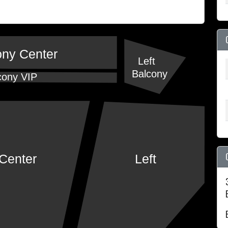
ony Center
Left
Balcony
cony VIP
Center
Left