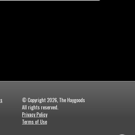
ds
© Copyright 2026, The Haygoods
All rights reserved.
Privacy Policy
Terms of Use