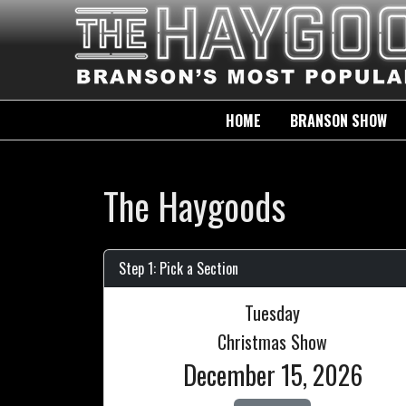
HOME
BRANSON SHOW
The Haygoods
Step 1: Pick a Section
Tuesday
Christmas Show
December 15, 2026