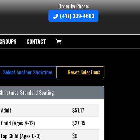
Order by Phone:
(417) 339-4663
GROUPS
CONTACT
Select Another Showtime
Reset Selections
Christmas Standard Seating
Adult
$51.17
Child (Ages 4-12)
$27.35
Lap Child (Ages 0-3)
$0