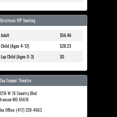
Christmas VIP Seating
Adult
$56.46
Child (Ages 4-12)
$28.23
Lap Child (Ages 0-3)
$0
Clay Cooper Theatre
3216 W 76 Country Blvd
Branson MO 65616
Box Office: (417) 339-4663