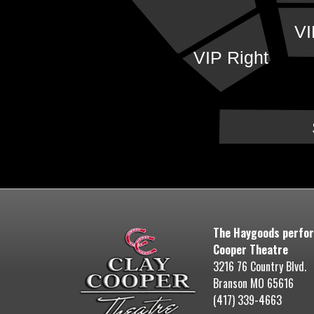
VI
VIP Right
The Haygoods perfor
Cooper Theatre
3216 76 Country Blvd.
Branson MO 65616
(417) 339-4663