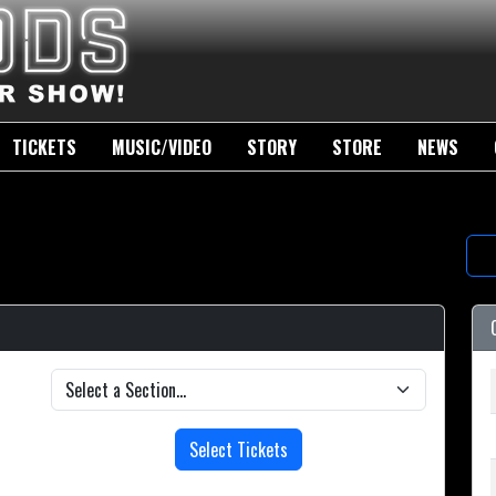
TICKETS
MUSIC/VIDEO
STORY
STORE
NEWS
Select Tickets