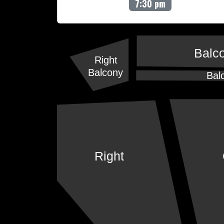
7:30 pm
Balc
Right
Balcony
Bal
Right