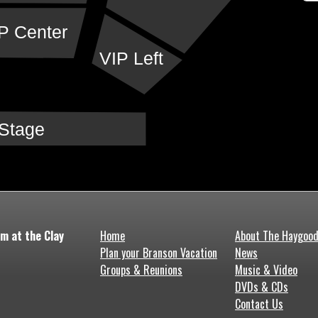
P Center
VIP Left
Stage
m at the Clay
Home
About The Haygoo
Plan your Branson Vacation
News
Groups & Reunions
Music & Video
DVDs & CDs
Contact Us