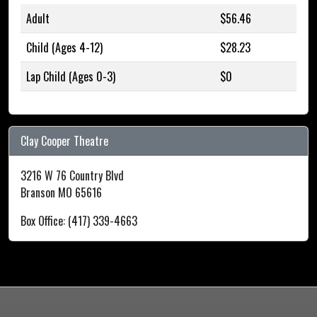
Adult
$56.46
Child (Ages 4-12)
$28.23
Lap Child (Ages 0-3)
$0
Clay Cooper Theatre
3216 W 76 Country Blvd
Branson MO 65616
Box Office: (417) 339-4663