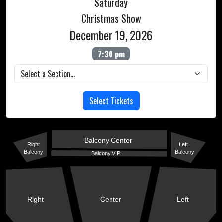
Saturday
Christmas Show
December 19, 2026
7:30 pm
Select Tickets
Balcony Center
Right
Left
Balcony
Balcony
Balcony VIP
Right
Center
Left