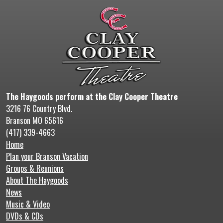
The Haygoods perform at the Clay Cooper Theatre
3216 76 Country Blvd.
Branson MO 65616
(417) 339-4663
Home
Plan your Branson Vacation
Groups & Reunions
About The Haygoods
News
Music & Video
DVDs & CDs