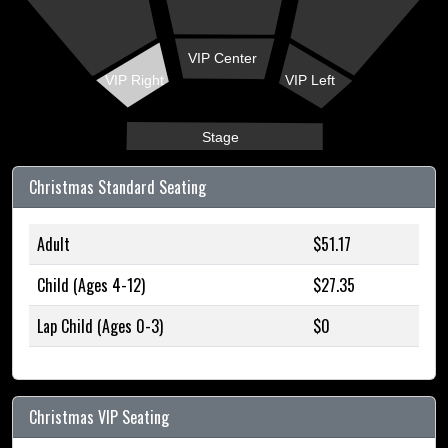
VIP Center
VIP Right
VIP Left
Stage
Christmas Standard Seating
Adult
$51.17
Child (Ages 4-12)
$27.35
Lap Child (Ages 0-3)
$0
Christmas VIP Seating