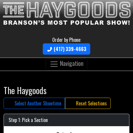
Order by Phone:
(417) 339-4663
Navigation
The Haygoods
Select Another Showtime
Reset Selections
Step 1: Pick a Section